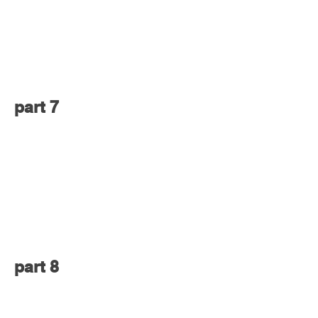
part 7
part 8