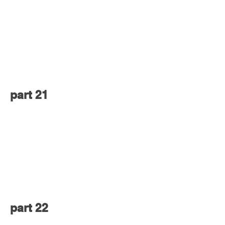
part 21
part 22