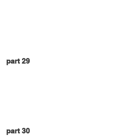
part 29
part 30