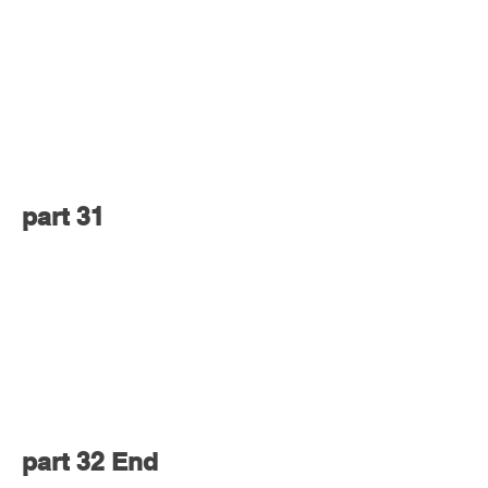
part 31
part 32 End