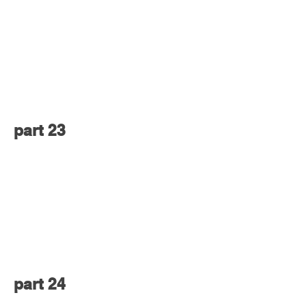
part 23
part 24