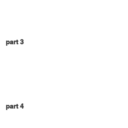
part 3
part 4