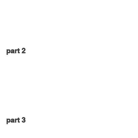
part 2
part 3