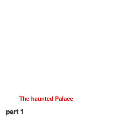
The haunted Palace
part 1