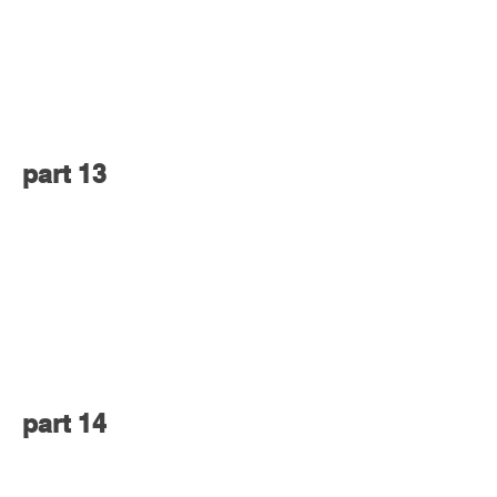
part 13
part 14