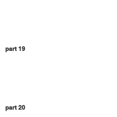
part 19
part 20