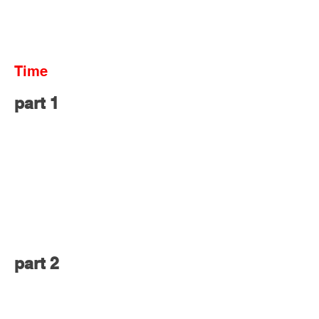
Time
part 1
part 2