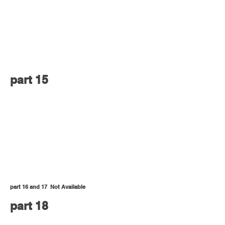
part 15
part 16 and 17 Not Available
part 18