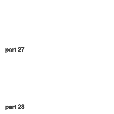
part 27
part 28