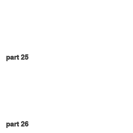
part 25
part 26