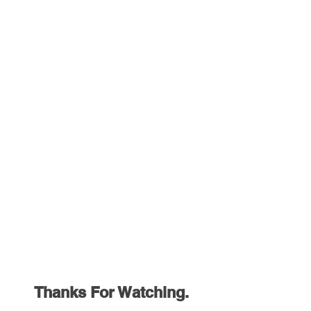
Thanks For Watching.