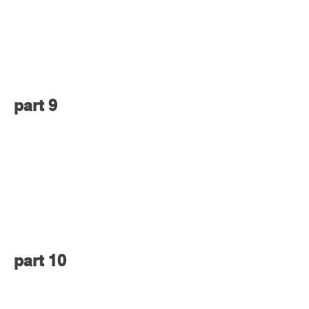
part 9
part 10