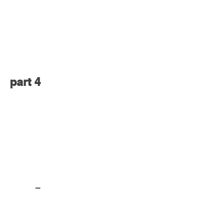
part 4
part 5