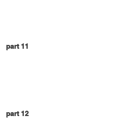
part 11
part 12