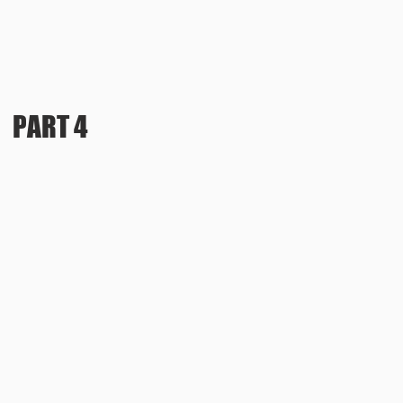
PART 4