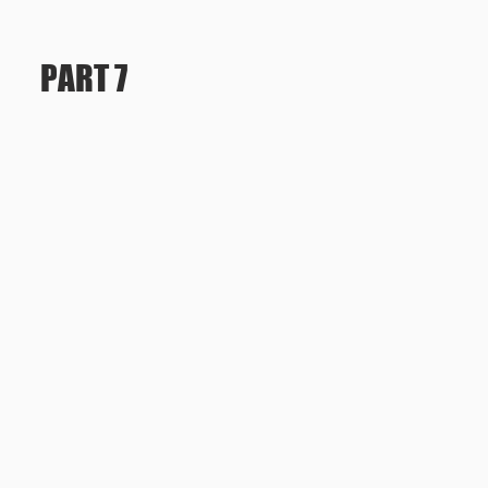
PART 7