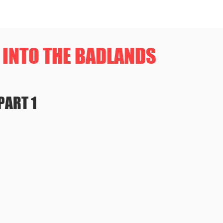
INTO THE BADLANDS
PART 1