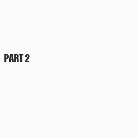
PART 2