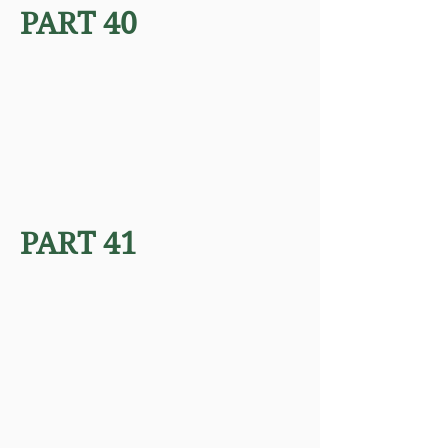
PART 40
PART 41