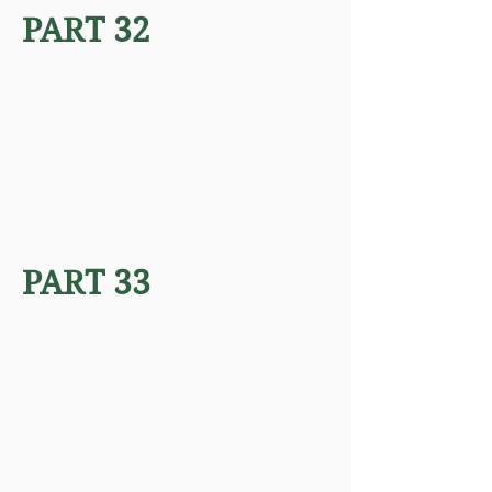
PART 32
PART 33