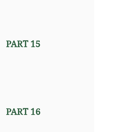
PART 15
PART 16