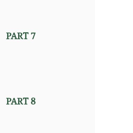
PART 7
PART 8