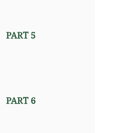
PART 5
PART 6