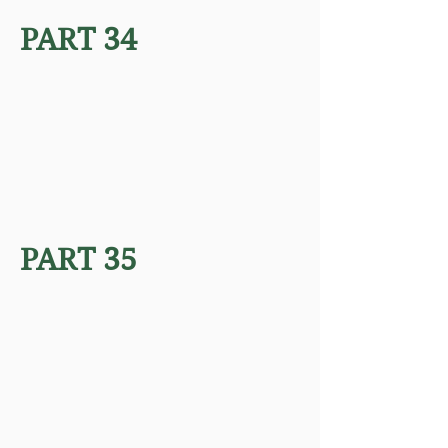
PART 34
PART 35