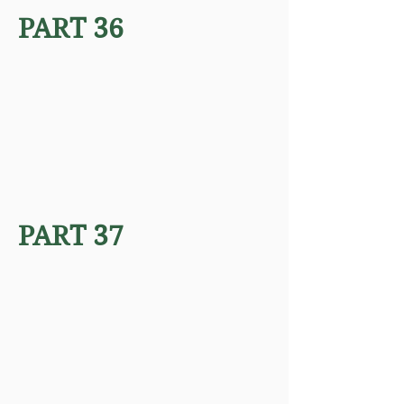
PART 36
PART 37