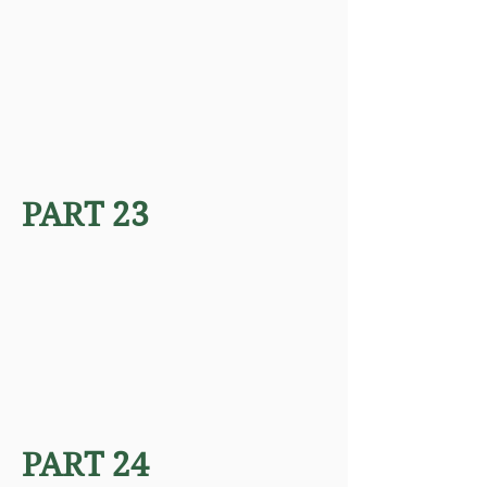
PART 23
PART 24