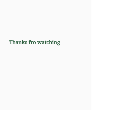
Thanks fro watching