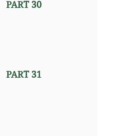
PART 30
PART 31