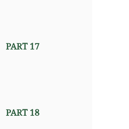
PART 17
PART 18