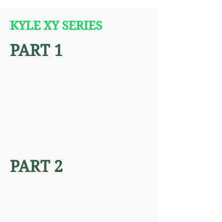
KYLE XY SERIES
PART 1
PART 2