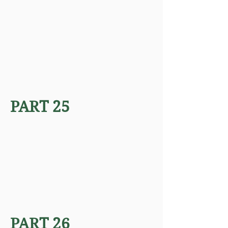
PART 25
PART 26