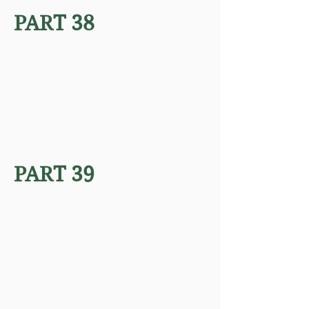
PART 38
PART 39