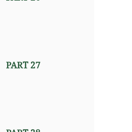
PART 27