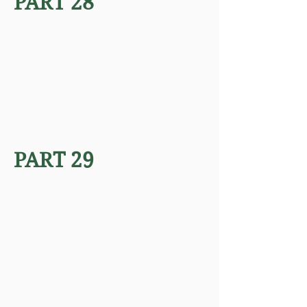
PART 28
PART 29