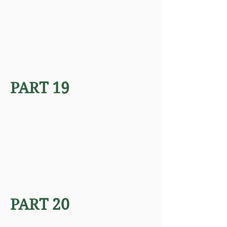
PART 19
PART 20