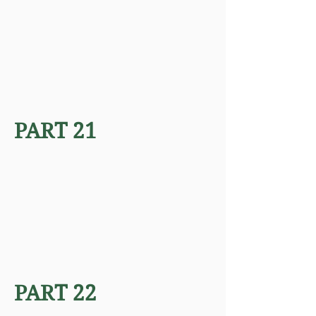
PART 21
PART 22