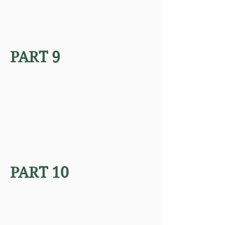
PART 9
PART 10