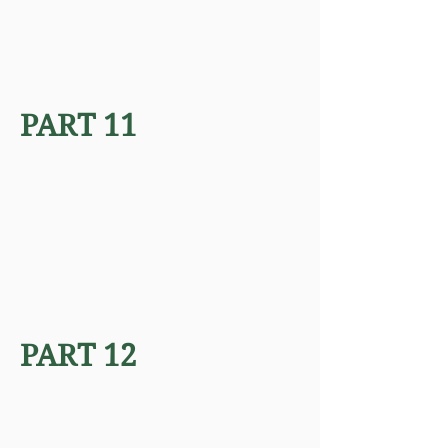
PART 11
PART 12