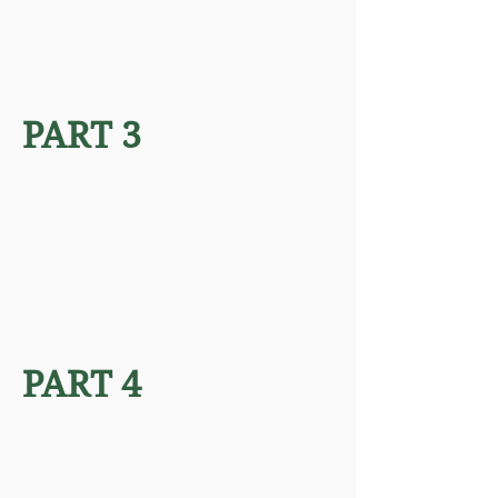
PART 3
PART 4