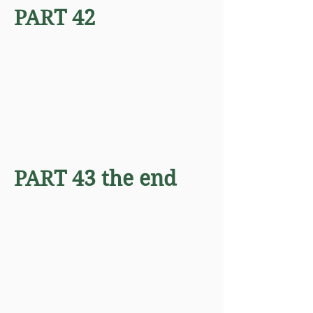
PART 42
PART 43 the end