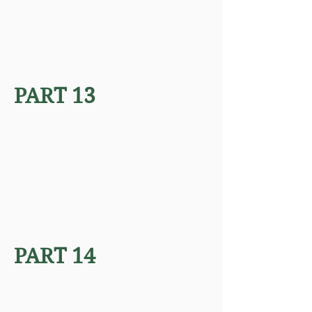
PART 13
PART 14