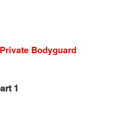
Private Bodyguard
art 1