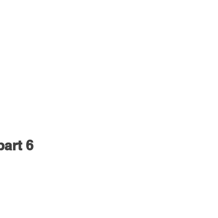
part 6