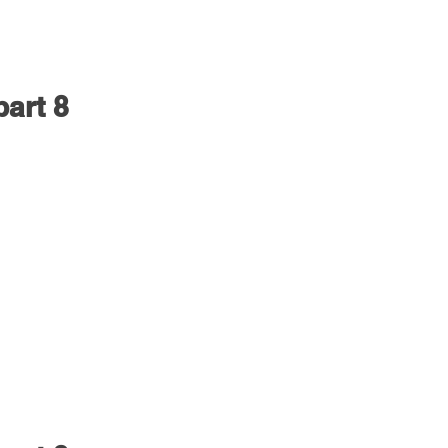
part 8