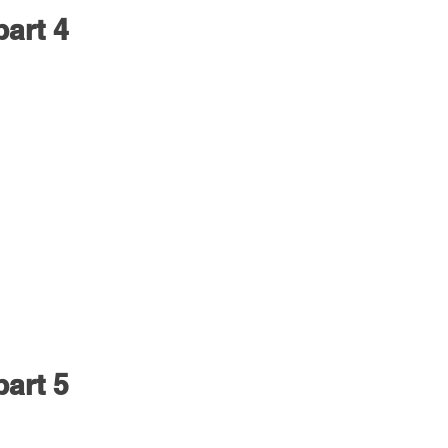
part 4
part 5