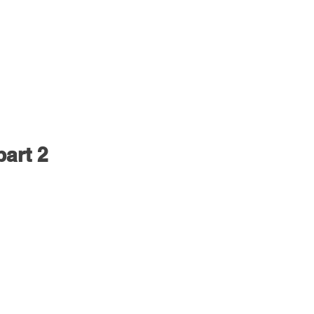
part 2