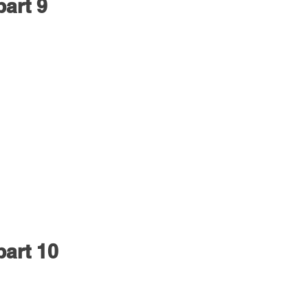
part 9
part 10