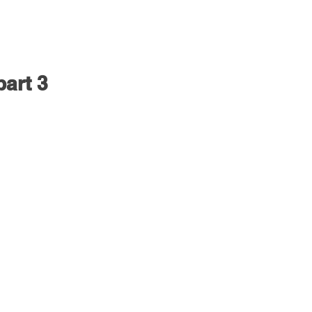
part 3