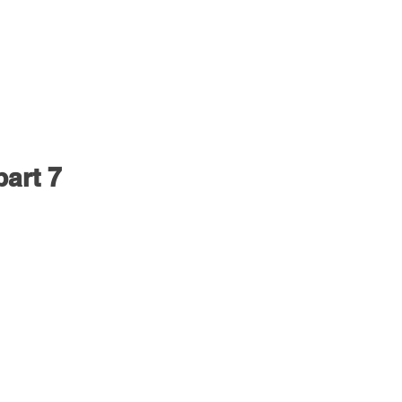
part 7