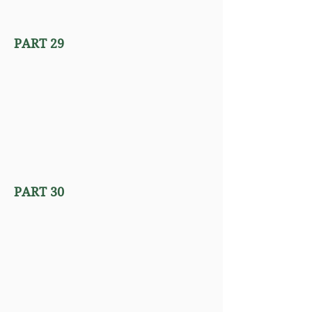
PART 29
PART 30