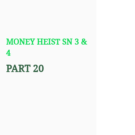
MONEY HEIST SN 3 &
4
PART 20