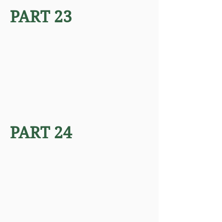
PART 23
PART 24