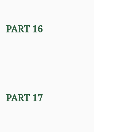
PART 16
PART 17