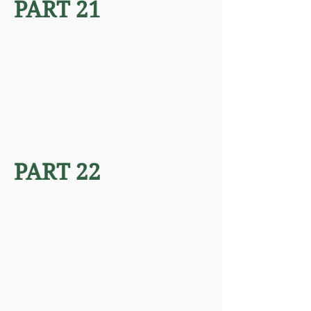
PART 21
PART 22