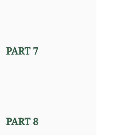
PART 7
PART 8