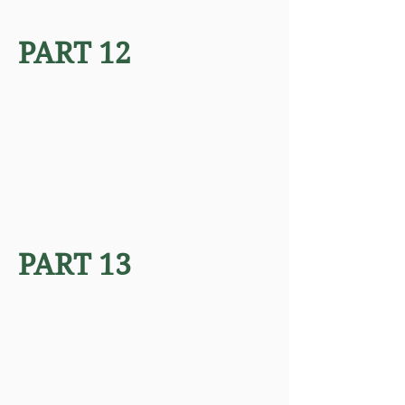
PART 12
PART 13