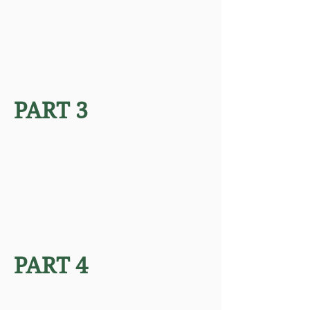
PART 3
PART 4