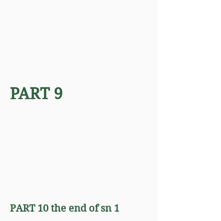
PART 9
PART 10 the end of sn 1