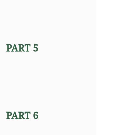
PART 5
PART 6