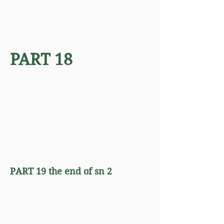
PART 18
PART 19 the end of sn 2