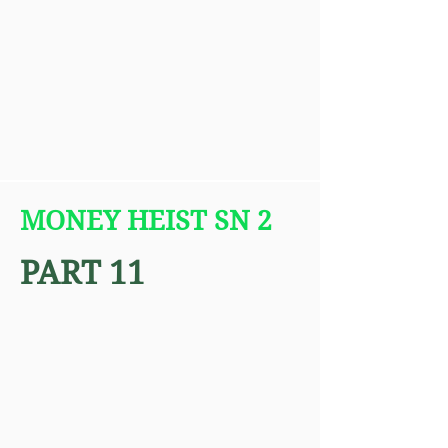
MONEY HEIST SN 2
PART 11