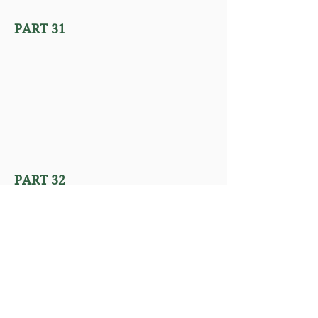
PART 31
PART 32