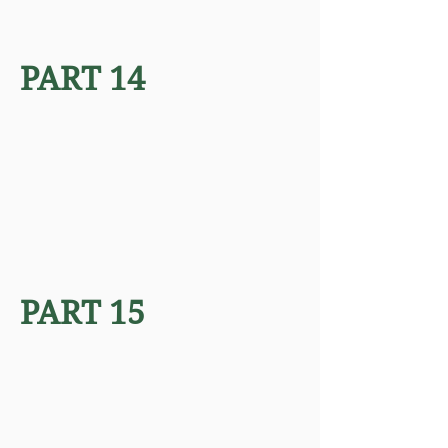
PART 14
PART 15