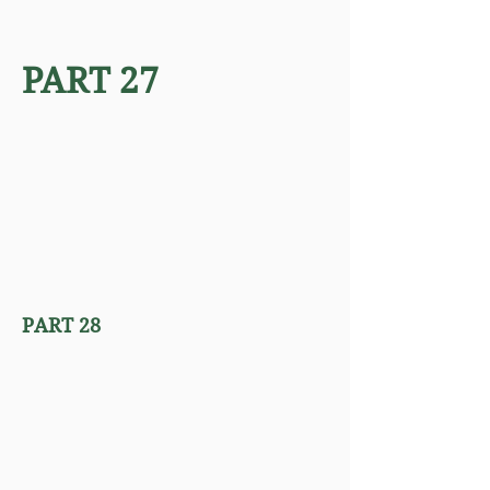
PART 27
PART 28