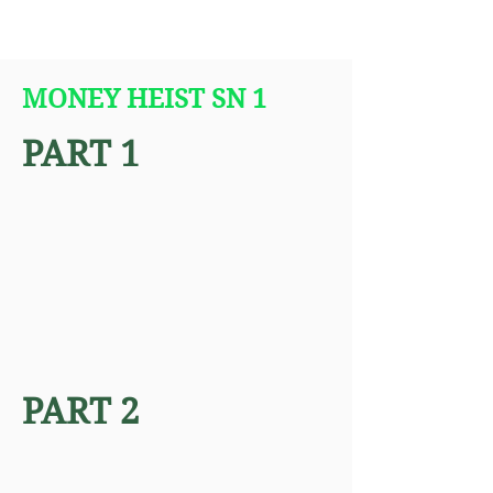
MONEY HEIST SN 1
PART 1
PART 2