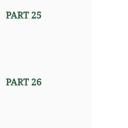
PART 25
PART 26