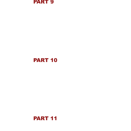
PART 9
PART 10
PART 11