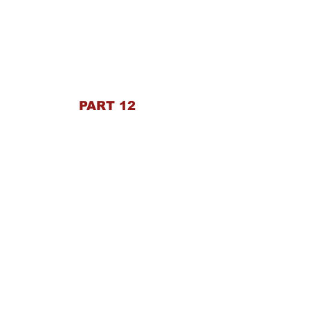
PART 12