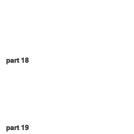
part 18
part 19