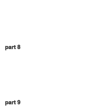
part 8
part 9