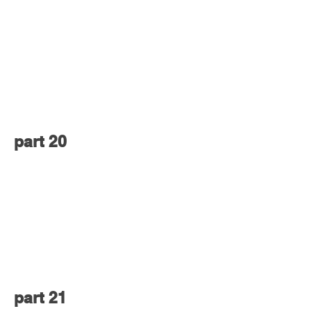
part 20
part 21