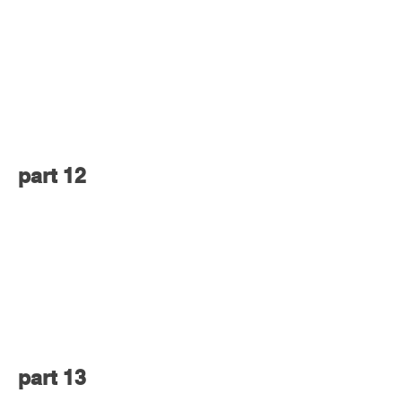
part 12
part 13