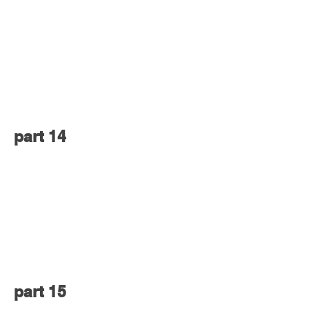
part 14
part 15