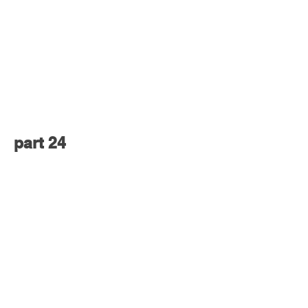
part 24