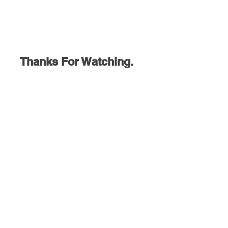
Thanks For Watching.