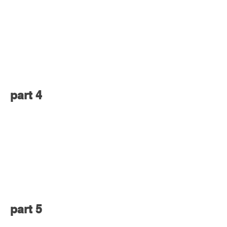
part 4
part 5