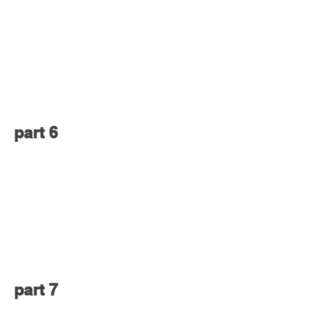
part 6
part 7