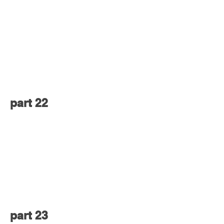
part 22
part 23