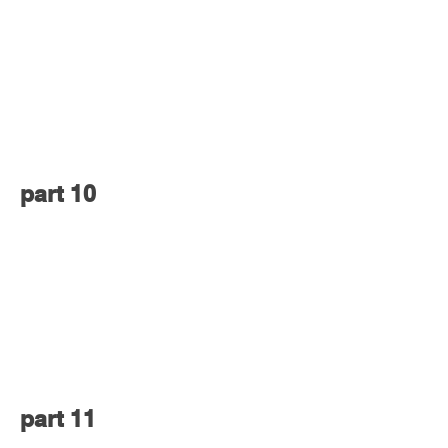
part 10
part 11