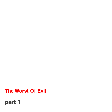
The Worst Of Evil
part 1