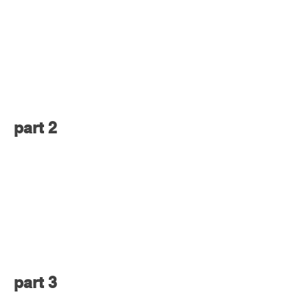
part 2
part 3