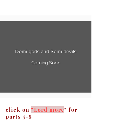
Demi gods and Semi-devils
Coming Soon
click on
"Lord more
" for
parts 5-8