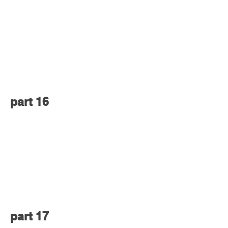
part 16
part 17