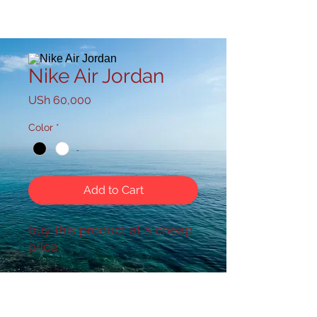
Nike Air Jordan
Price
USh 60,000
Color
*
Add to Cart
buy this product at a cheap
price
powered by :Your VJ